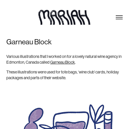
Garneau Block
Various illustrations that I worked on for a lovely natural wine agency in
Edmonton, Canada called
Garneau Block
.
These illustrations were used for tote bags, ‘wine club’ cards, holiday
packages and parts of their website.