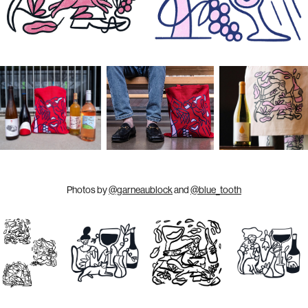
Photos by
@garneaublock
and
@blue_tooth