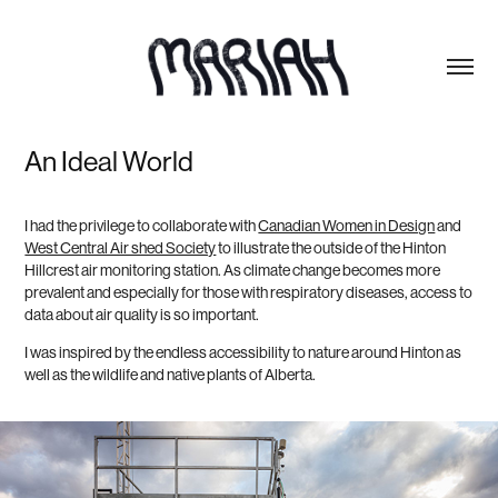
An Ideal World
I had the privilege to collaborate with
Canadian Women in Design
and
West Central Air shed Society
to illustrate the outside of the Hinton
Hillcrest air monitoring station. As climate change becomes more
prevalent and especially for those with respiratory diseases, access to
data about air quality is so important.
I was inspired by the endless accessibility to nature around Hinton as
well as the wildlife and native plants of Alberta.