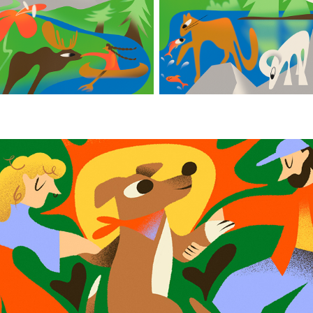
Inka Forever